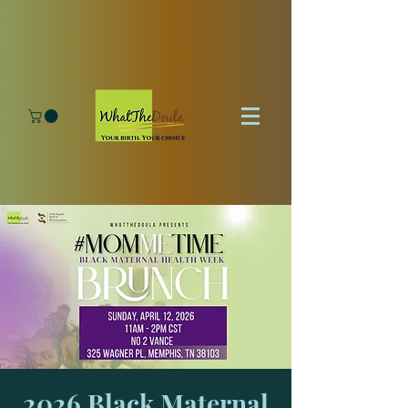
2026 Black Maternal