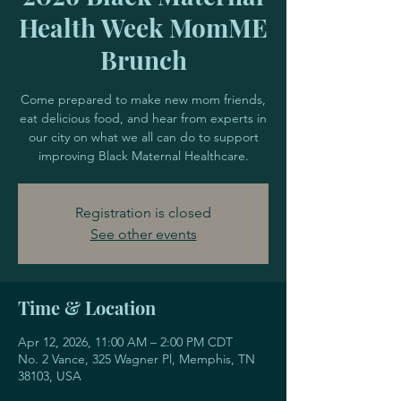
Health Week MomME
Brunch
Come prepared to make new mom friends,
eat delicious food, and hear from experts in
our city on what we all can do to support
improving Black Maternal Healthcare.
Registration is closed
See other events
Time & Location
Apr 12, 2026, 11:00 AM – 2:00 PM CDT
No. 2 Vance, 325 Wagner Pl, Memphis, TN
38103, USA