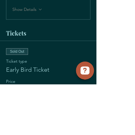
Show Details
Tickets
Sold Out
Ticket type
Early Bird Ticket
Price
$55.00
+$1.38 ticket service fee
Sale ended
Ticket type