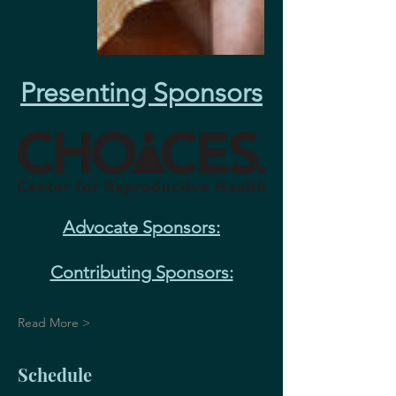
Presenting Sponsors
Advocate Sponsors:
Contributing Sponsors:
Read More >
Schedule