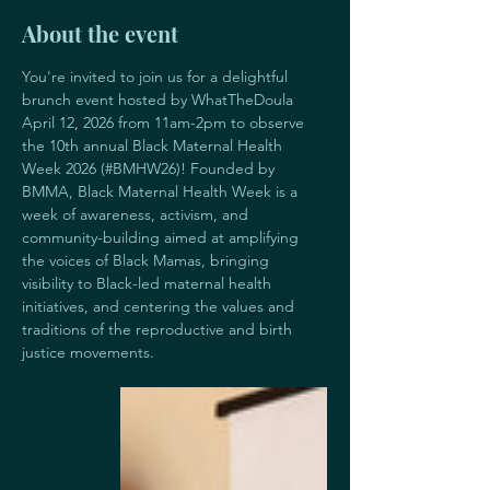
About the event
You're invited to join us for a delightful 
brunch event hosted by WhatTheDoula 
April 12, 2026 from 11am-2pm to observe 
the 10th annual Black Maternal Health 
Week 2026 (#BMHW26)! Founded by 
BMMA, Black Maternal Health Week is a 
week of awareness, activism, and 
community-building aimed at amplifying 
the voices of Black Mamas, bringing 
visibility to Black-led maternal health 
initiatives, and centering the values and 
traditions of the reproductive and birth 
justice movements. 