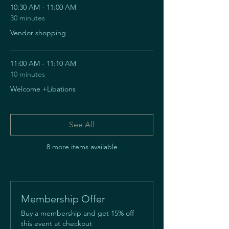
10:30 AM - 11:00 AM
30 minutes
Vendor shopping
11:00 AM - 11:10 AM
10 minutes
Welcome +Libations
See All
8 more items available
Membership Offer
Buy a membership and get 15% off
this event at checkout