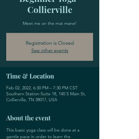
Collierville
Meet me on the mat mane!
Registration is Closed
See other events
Time & Location
Feb 02, 2022, 6:30 PM – 7:30 PM CST
Southern Station-Suite 18, 140 S Main St,
Collierville, TN 38017, USA
About the event
This basic yoga class will be done at a 
gentle pace in order to learn the 