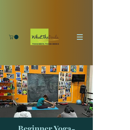
Beginner Yoga-