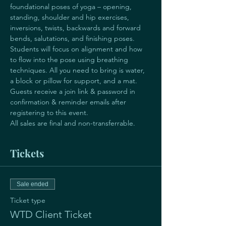
foundational poses of yoga – opening, 
standing, shoulder and hip exercises, 
inversions, twists, backwards and forward 
bends, salutations, and finishing poses. 
Students will focus on alignment and how 
to flow into the pose using breathing 
techniques. All you need to bring is water, 
a block or pillow for support, and a mat.
Guests receive a join link & password in 
confirmation & reminder emails after 
registering to this event.
All sales are final and non-transferrable. 
Tickets
Sale ended
Ticket type
WTD Client Ticket