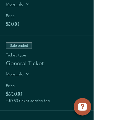
More info
Price
$0.00
Sale ended
Ticket type
General Ticket
More info
Price
$20.00
+$0.50 ticket service fee
Share this event