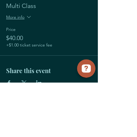
Multi Class
More info
Price
$40.00
+$1.00 ticket service fee
Share this event
Payment
Links
Title Sponsorship