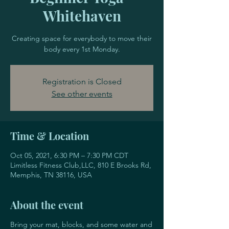
Whitehaven
Creating space for everybody to move their
body every 1st Monday.
Registration is Closed
See other events
Time & Location
Oct 05, 2021, 6:30 PM – 7:30 PM CDT
Limitless Fitness Club,LLC, 810 E Brooks Rd,
Memphis, TN 38116, USA
About the event
Bring your mat, blocks, and some water and