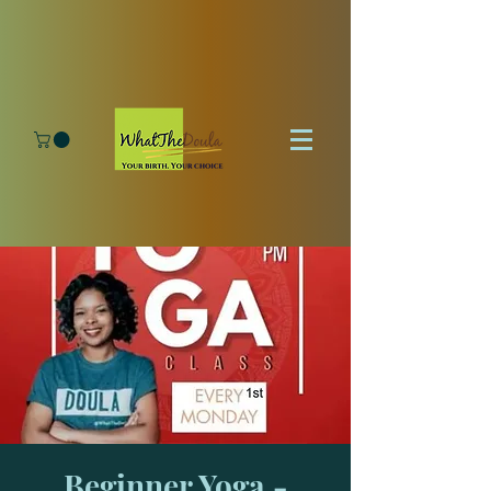
Beginner Yoga -