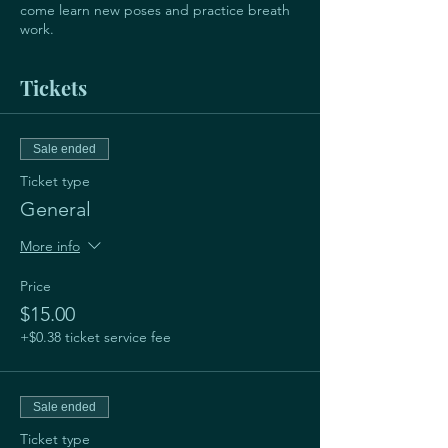
come learn new poses and practice breath
work.
Tickets
Sale ended
Ticket type
General
More info
Price
$15.00
+$0.38 ticket service fee
Sale ended
Ticket type