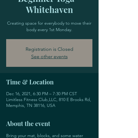
Whitehaven
Creating space for everybody to move their
body every 1st Monday.
Registration is Closed
See other events
Time & Location
Dec 16, 2021, 6:30 PM – 7:30 PM CST
Limitless Fitness Club,LLC, 810 E Brooks Rd,
Memphis, TN 38116, USA
About the event
Bring your mat, blocks, and some water 