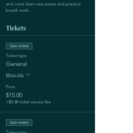
and come learn new poses and practice 
breath work. 
Tickets
Sale ended
Ticket type
General
More info
Price
$15.00
+$0.38 ticket service fee
Sale ended
Ticket type