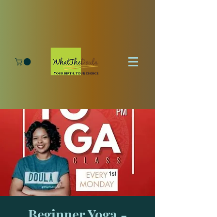
Beginner Yoga -