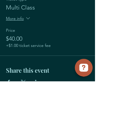
Multi Class
More info
Price
$40.00
+$1.00 ticket service fee
Share this event
Payment
Links