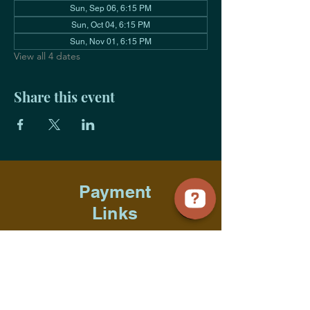
Sun, Sep 06, 6:15 PM
Sun, Oct 04, 6:15 PM
Sun, Nov 01, 6:15 PM
View all 4 dates
Share this event
Payment
Links
Title Sponsorship
Advocate Sponsorship