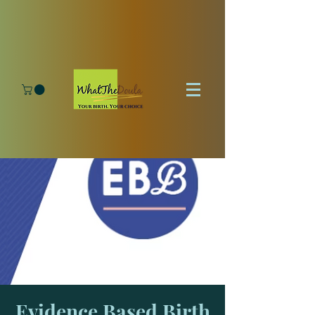
Evidence Based Birth