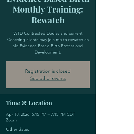
Monthly Training:
Rewatch
WTD Contracted Doulas and current
Coaching clients may join me to rewatch an
old Evidence Based Birth Professional
Development.
Registration is closed
See other events
Time & Location
Apr 18, 2026, 6:15 PM – 7:15 PM CDT
Zoom
Other dates