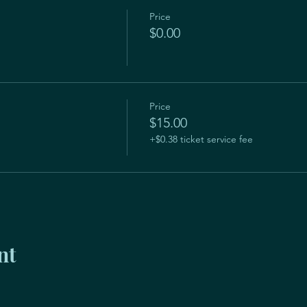
Price
$0.00
Price
$15.00
+$0.38 ticket service fee
nt