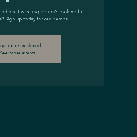
find healthy eating option? Looking for
? Sign up today for our demos
gistration is closed
See other events