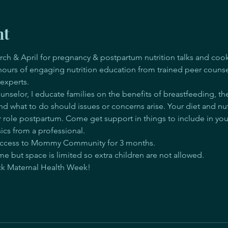
nt
rch & April for pregnancy & postpartum nutrition talks and coo
 hours of engaging nutrition education from trained peer counse
 experts.
nselor, I educate families on the benefits of breastfeeding, th
and what to do should issues or concerns arise. Your diet and nutr
role postpartum. Come get support in things to include in you
ics from a professional.
d access to Mommy Community for 3 months.
e but space is limited so extra children are not allowed.
ack Maternal Health Week! 