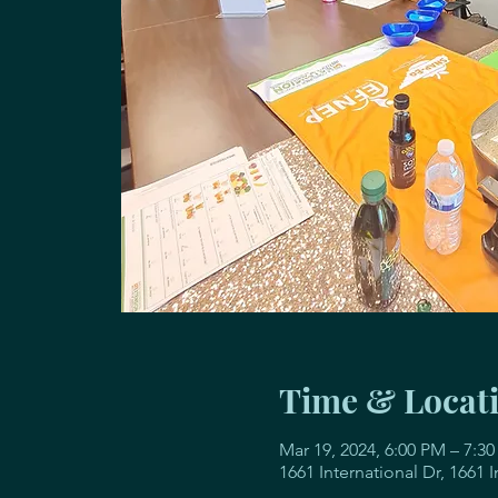
Time & Locat
Mar 19, 2024, 6:00 PM – 7:3
1661 International Dr, 1661