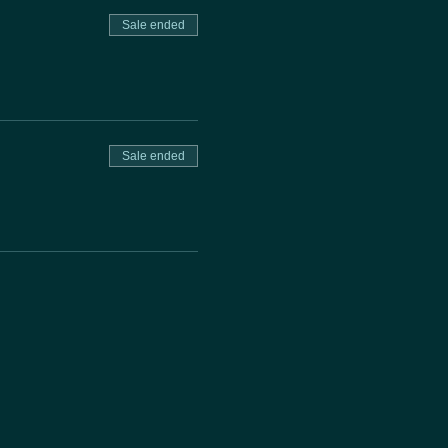
Sale ended
Sale ended