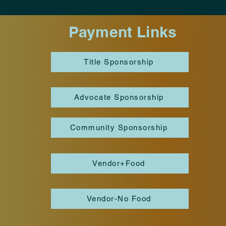
Payment Links
Title Sponsorship
Advocate Sponsorship
Community Sponsorship
Vendor+Food
Vendor-No Food