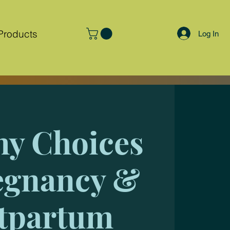
Products
Log In
hy Choices
egnancy &
tpartum