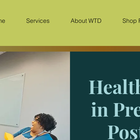
me
Services
About WTD
Shop 
Healt
in Pr
Pos