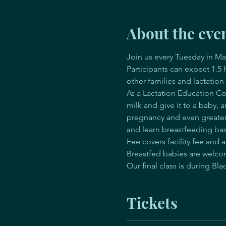
About the eve
Join us every Tuesday in Ma
Participants can expect 1.5
other families and lactation
As a Lactation Education Cou
milk and give it to a baby, 
pregnancy and even greater 
and learn breastfeeding bas
Fee covers facility fee an
Breastfed babies are welcom
Our final class is during Bl
Tickets