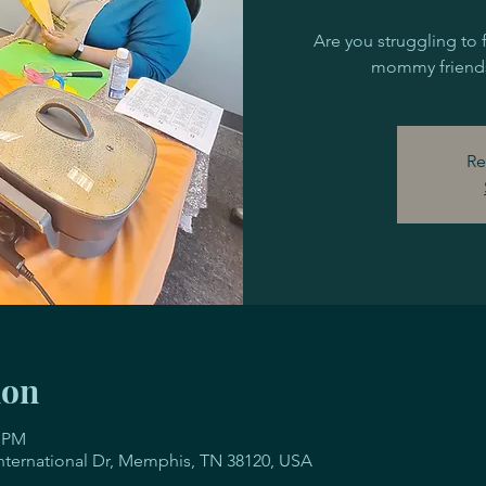
Are you struggling to 
mommy friends
Re
ion
0 PM
 International Dr, Memphis, TN 38120, USA