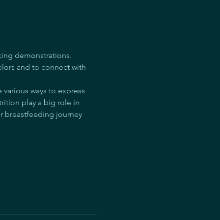
king demonstrations. 
lors and to connect with 
e various ways to express 
ition play a big role in 
r breastfeeding journey 