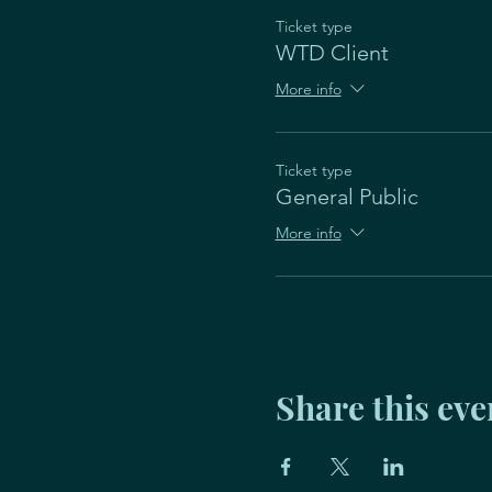
Ticket type
WTD Client
More info
Ticket type
General Public
More info
Share this eve