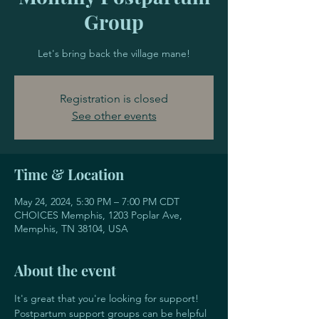
Group
Let's bring back the village mane!
Registration is closed
See other events
Time & Location
May 24, 2024, 5:30 PM – 7:00 PM CDT
CHOICES Memphis, 1203 Poplar Ave,
Memphis, TN 38104, USA
About the event
It's great that you're looking for support! 
Postpartum support groups can be helpful 