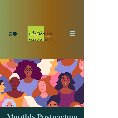
Monthly Postpartum