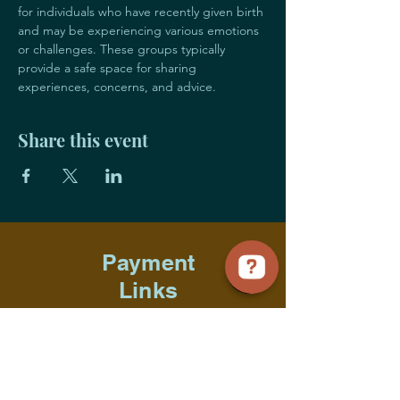
for individuals who have recently given birth 
and may be experiencing various emotions 
or challenges. These groups typically 
provide a safe space for sharing 
experiences, concerns, and advice. 
Share this event
Payment
Links
Title Sponsorship
Advocate Sponsorship