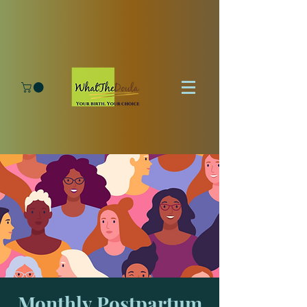
Monthly Postpartum