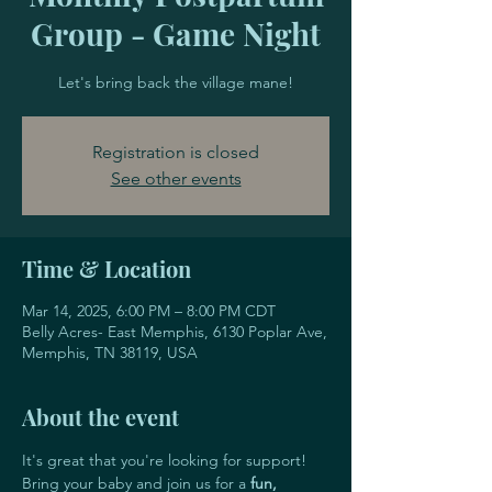
Group - Game Night
Let's bring back the village mane!
Registration is closed
See other events
Time & Location
Mar 14, 2025, 6:00 PM – 8:00 PM CDT
Belly Acres- East Memphis, 6130 Poplar Ave,
Memphis, TN 38119, USA
About the event
It's great that you're looking for support! 
Bring your baby and join us for a 
fun, 