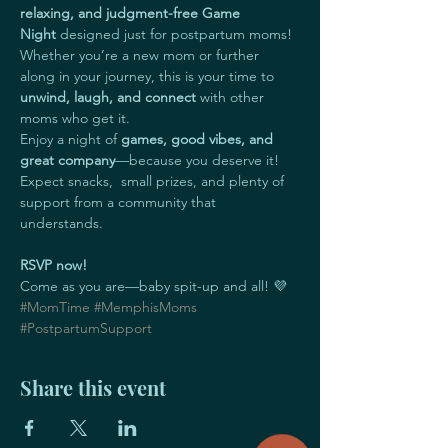
relaxing, and judgment-free
Game 
Night
 designed just for postpartum moms! 
Whether you’re a new mom or further 
along in your journey, this is your time to 
unwind, laugh, and connect
 with other 
moms who get it.
Enjoy a night of 
games, good vibes, and 
great company
—because you deserve it! 
Expect snacks,  small prizes, and plenty of 
support from a community that 
understands.
RSVP now!
Come as you are—baby spit-up and all! 💜 
#MomTime
#MemphisMoms
#PostpartumSupport
Share this event