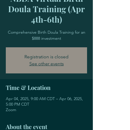
Doula Training (Apr
4th-6th)
Comprehensive Birth Doula Training for an
$888 investment
Registration is closed
See other events
Time & Location
Apr 04, 2025, 9:00 AM CDT – Apr 06, 2025,
5:00 PM CDT
Zoom
About the event