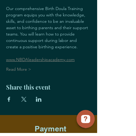
Our comprehensive Birth Doula Training 
program equips you with the knowledge, 
skills, and confidence to be an invaluable 
asset to birthing parents and their support 
teams. You will learn how to provide 
continuous support during labor and 
create a positive birthing experience.
www.NBDAleadershipacademy.com
Read More >
Share this event
Payment