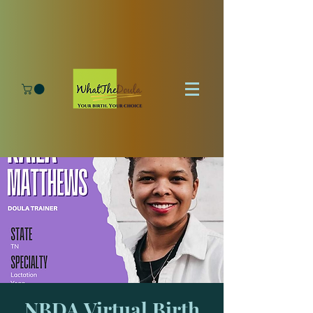
NBDA Virtual Birth