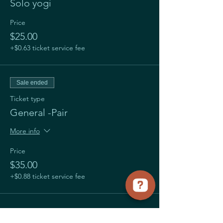
Solo yogi
Price
$25.00
+$0.63 ticket service fee
Sale ended
Ticket type
General -Pair
More info
Price
$35.00
+$0.88 ticket service fee
Share this event