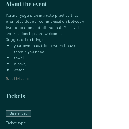
About the event
Partner yoga is an intimate practice that 
promotes deeper communication between 
two people on and off the mat. All Levels 
and relationships are welcome. 
Suggested to bring:
your own mats (don't worry I have 
them if you need)
towel, 
blocks, 
water
Read More >
Tickets
Sale ended
Ticket type