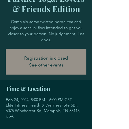
& Friends Edition
Come sip some twisted herbal tea and
enjoy a sensual flow intended to get you
closer to your person. No judgement, just
vibes.
Registration is closed
See other events
Time & Location
Feb 24, 2024, 5:00 PM – 6:00 PM CST
Elite Fitness Health & Wellness (Ste 5B),
6075 Winchester Rd, Memphis, TN 38115,
USA