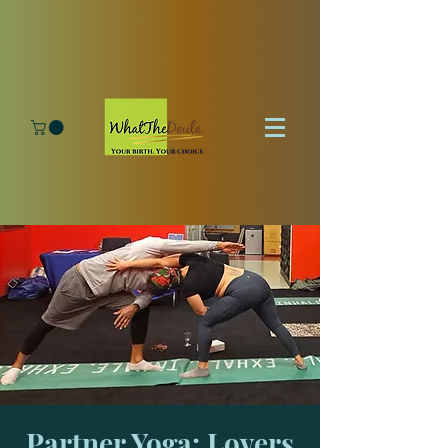
Partner Yoga: Lovers