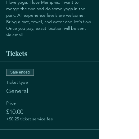
I love yoga. I love Memphis. I want to 
merge the two and do some yoga in the 
park. All experience levels are welcome.  
Bring a mat, towel, and water and let's flow.
Once you pay, exact location will be sent 
via email.
Tickets
Sale ended
Ticket type
General
Price
$10.00
+$0.25 ticket service fee