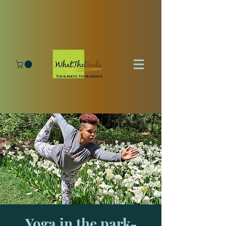
Yoga in the park-