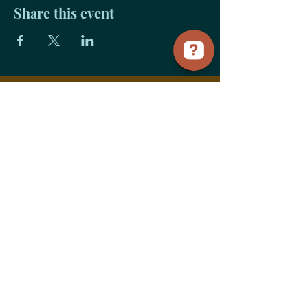
Share this event
Payment
Links
Title Sponsorship
Advocate Sponsorship
Community Sponsorship
Vendor+Food