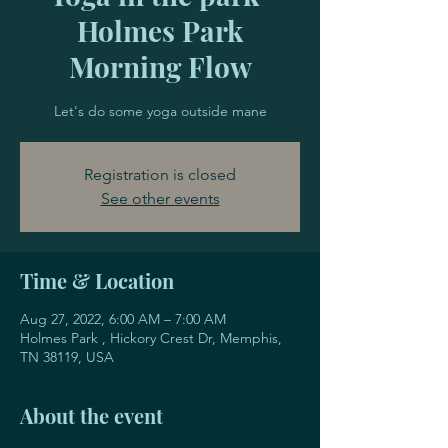
Holmes Park
Morning Flow
Let's do some yoga outside mane
Registration is closed
See other events
Time & Location
Aug 27, 2022, 6:00 AM – 7:00 AM
Holmes Park , Hickory Crest Dr, Memphis,
TN 38119, USA
About the event