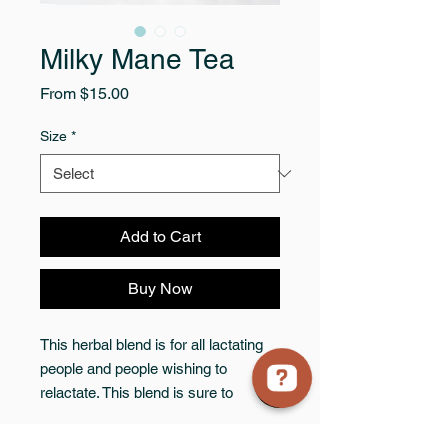
Milky Mane Tea
Sale
From
$15.00
Price
Size
*
Add to Cart
Buy Now
This herbal blend is for all lactating
people and people wishing to
relactate. This blend is sure to
encourage milk production while
aiding in postpartum healing and