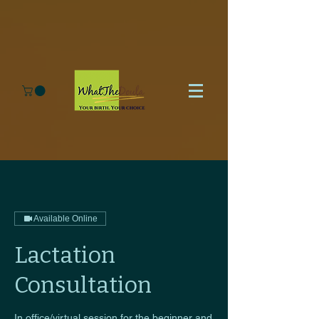
Available Online
Lactation
Consultation
In office/virtual session for the beginner and