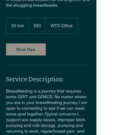
the struggling breastfeeder.
50
US
30 min
3
$50
WTD Office
dollars
0
m
i
n
Book Now
Service Description
Breastfeeding is a journey that requires
some GRIT and GRACE. No matter where
you are in your breastfeeding journey I am
open to connecting to see if we can meet
some goal together. Typical concerns I
support are supply issues, improper latch,
pumping and milk storage, pumping and
returning to work, nipple/breast pain, and