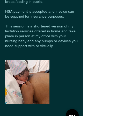
breastfeeding in public.
HSA payment is accepted and invoice can
be supplied for insurance purposes.
This session is a shortened version of my
lactation services offered in home and take
place in person at my office with your
nursing baby and any pumps or devices you
need support with or virtually.