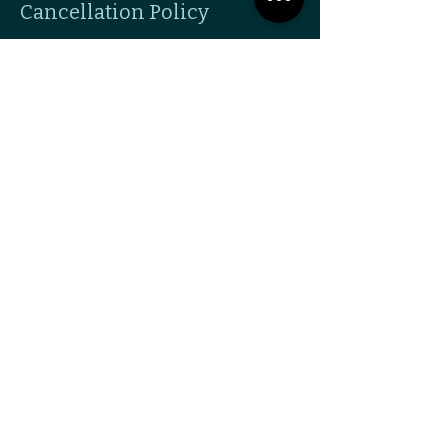
Cancellation Policy
To cancel or reschedule please use the
email feature and give 24 hours notice if
possible.
Contact Details
338 New Byhalia Rd suite 2e, Collierville, TN
38017, USA
9016030454
hello@whatthedoula.com