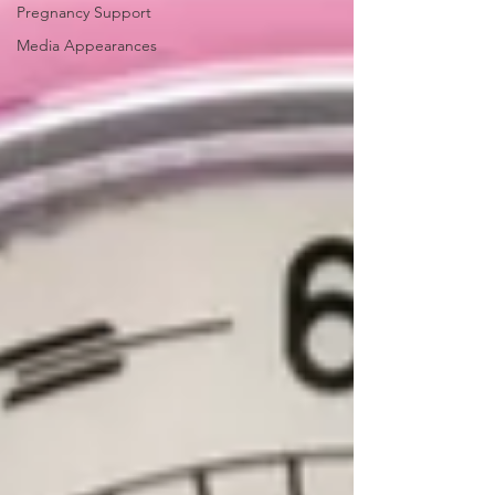
Pregnancy Support
Media Appearances