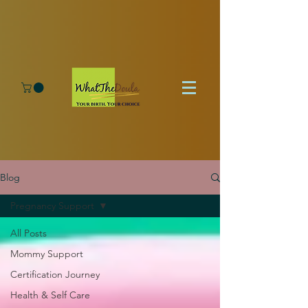
Blog
Pregnancy Support
All Posts
Mommy Support
Certification Journey
Health & Self Care